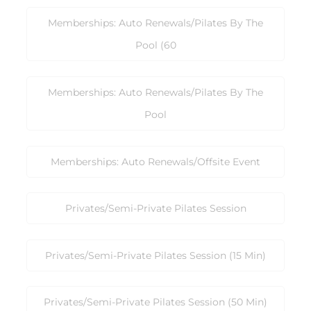
Memberships: Auto Renewals/Pilates By The
Pool (60
Memberships: Auto Renewals/Pilates By The
Pool
Memberships: Auto Renewals/Offsite Event
Privates/Semi-Private Pilates Session
Privates/Semi-Private Pilates Session (15 Min)
Privates/Semi-Private Pilates Session (50 Min)