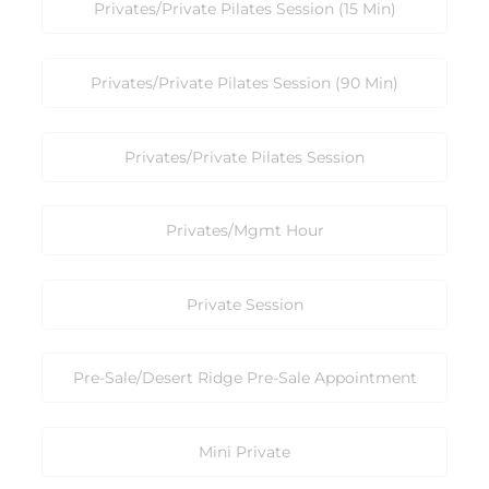
Privates/Private Pilates Session (15 Min)
Privates/Private Pilates Session (90 Min)
Privates/Private Pilates Session
Privates/Mgmt Hour
Private Session
Pre-Sale/Desert Ridge Pre-Sale Appointment
Mini Private