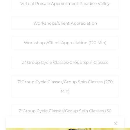
Virtual Presale Appointment Paradise Valley
Workshops/Client Appreciation
Workshops/Client Appreciation (120 Min)
Z* Group Cycle Classes/Group Spin Classes
Z*Group Cycle Classes/Group Spin Classes (270
Min)
Z*Group Cycle Classes/Group Spin Classes (30
Min)
✕