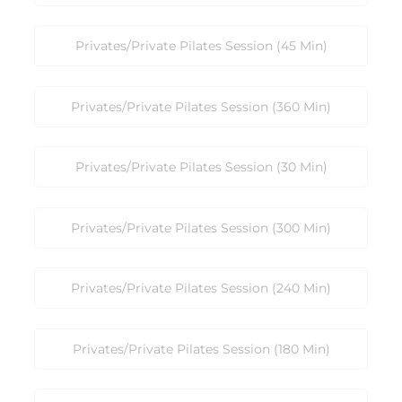
Privates/Private Pilates Session (45 Min)
Privates/Private Pilates Session (360 Min)
Privates/Private Pilates Session (30 Min)
Privates/Private Pilates Session (300 Min)
Privates/Private Pilates Session (240 Min)
Privates/Private Pilates Session (180 Min)