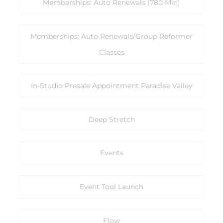
Memberships: Auto Renewals (780 Min)
Memberships: Auto Renewals/Group Reformer
Classes
In-Studio Presale Appointment Paradise Valley
Deep Stretch
Events
Event Tool Launch
Flow