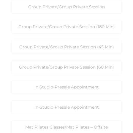
Group Private/Group Private Session
Group Private/Group Private Session (180 Min)
Group Private/Group Private Session (45 Min)
Group Private/Group Private Session (60 Min)
In Studio-Presale Appointment
In-Studio Presale Appointment
Mat Pilates Classes/Mat Pilates – Offsite