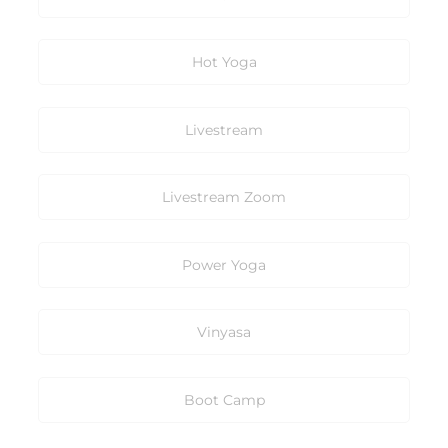
Hot Yoga
Livestream
Livestream Zoom
Power Yoga
Vinyasa
Boot Camp