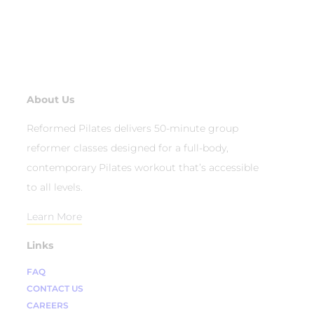
About Us
Reformed Pilates delivers 50-minute group
reformer classes designed for a full-body,
contemporary Pilates workout that’s accessible
to all levels.
Learn More
Links
FAQ
CONTACT US
CAREERS