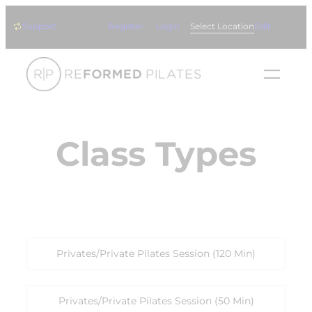
Skip
Support
Register
Login
Select Location
Edit
to
content
Class Types
Privates/Private Pilates Session (120 Min)
Privates/Private Pilates Session (50 Min)