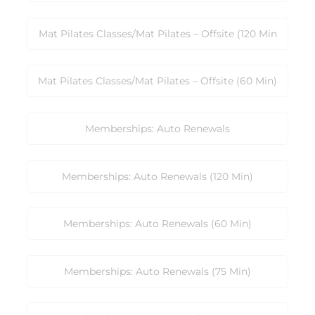
Mat Pilates Classes/Mat Pilates – Offsite (120 Min
Mat Pilates Classes/Mat Pilates – Offsite (60 Min)
Memberships: Auto Renewals
Memberships: Auto Renewals (120 Min)
Memberships: Auto Renewals (60 Min)
Memberships: Auto Renewals (75 Min)