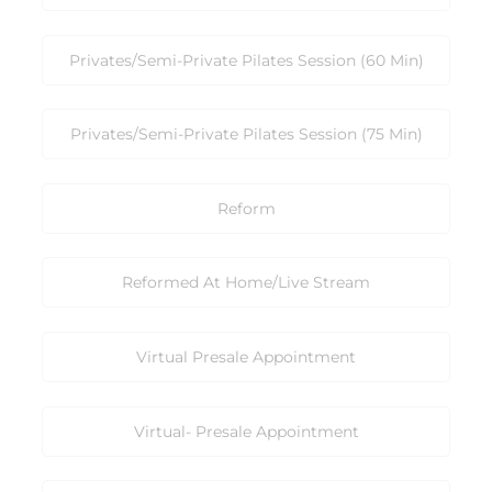
Privates/Semi-Private Pilates Session (60 Min)
Privates/Semi-Private Pilates Session (75 Min)
Reform
Reformed At Home/Live Stream
Virtual Presale Appointment
Virtual- Presale Appointment