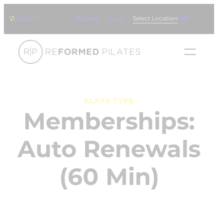
Skip
Support
Register
Login
Select Location
Edit
to
content
CLASS TYPE
Memberships:
Auto Renewals
(60 Min)