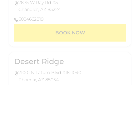
2875 W Ray Rd #5
Chandler, AZ 85224
6024662819
BOOK NOW
Desert Ridge
21001 N Tatum Blvd #18-1040
Phoenix, AZ 85054
6024662819
BOOK NOW
About Us
Reformed Pilates delivers 50-minute group
Eastmark
reformer classes designed for a full-body,