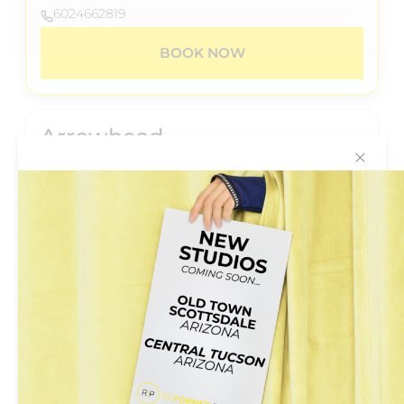
6024662819
BOOK NOW
Arrowhead
✕
20028 N.67th Avenue
Suite B-206
Glendale, Arizona 85308
+6024662819
BOOK NOW
Central
5555 N 7th St #104