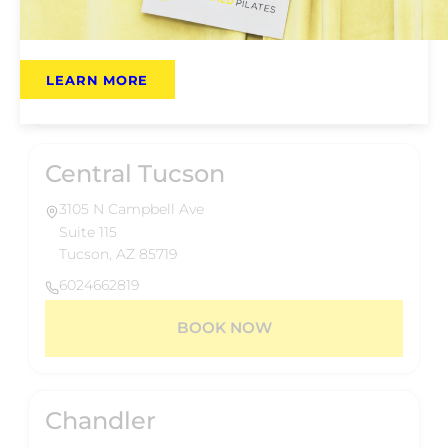
Phoenix, AZ 85014
6024662819
LEARN MORE
BOOK NOW
Central Tucson
3105 N Campbell Ave
Suite 115
Tucson, AZ 85719
6024662819
BOOK NOW
Chandler