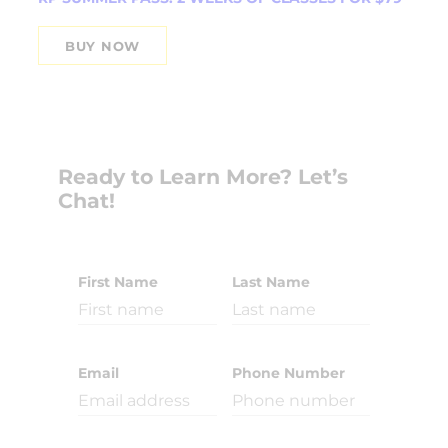
BUY NOW
Ready to Learn More? Let’s
Chat!
First Name
Last Name
Email
Phone Number