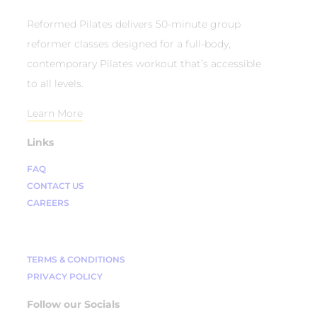
Reformed Pilates delivers 50-minute group
reformer classes designed for a full-body,
contemporary Pilates workout that’s accessible
to all levels.
Learn More
Links
FAQ
CONTACT US
CAREERS
TERMS & CONDITIONS
PRIVACY POLICY
Follow our Socials