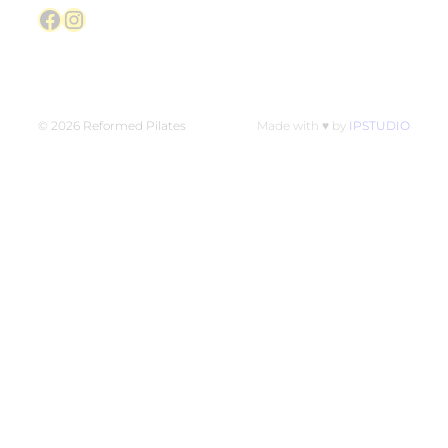
Facebook
Instagram
© 2026 Reformed Pilates
Made with ♥ by
IPSTUDIO