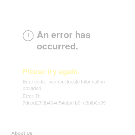
About Us