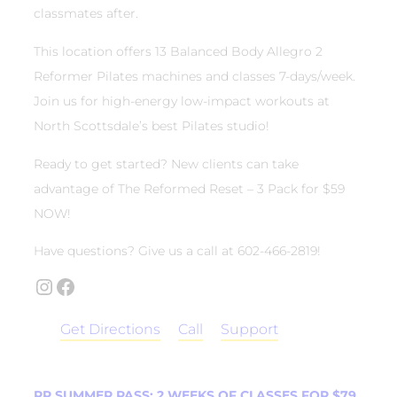
classmates after.
This location offers 13 Balanced Body Allegro 2
Reformer Pilates machines and classes 7-days/week.
Join us for high-energy low-impact workouts at
North Scottsdale’s best Pilates studio!
Ready to get started? New clients can take
advantage of The Reformed Reset – 3 Pack for $59
NOW!
Have questions? Give us a call at 602-466-2819!
Instagram
Facebook
Get Directions
Call
Support
RP SUMMER PASS: 2 WEEKS OF CLASSES FOR $79