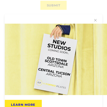
✕
Why You’ll Love Reformed
Pilates
Reformed Pilates Is for Everyone:
Pilates
classes are open to all; no previous experience
required. Instructors will help tailor the class to
your own ability.
LEARN MORE