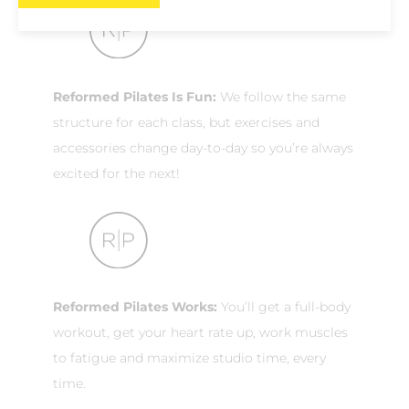
Reformed Pilates Is Fun:
We follow the same
structure for each class, but exercises and
accessories change day-to-day so you’re always
excited for the next!
Reformed Pilates Works:
You’ll get a full-body
workout, get your heart rate up, work muscles
to fatigue and maximize studio time, every
time.