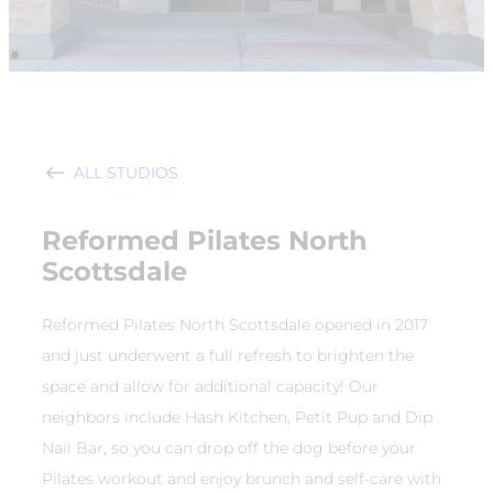
ALL STUDIOS
Reformed Pilates North
Scottsdale
Reformed Pilates North Scottsdale opened in 2017
and just underwent a full refresh to brighten the
space and allow for additional capacity! Our
neighbors include Hash Kitchen, Petit Pup and Dip
Nail Bar, so you can drop off the dog before your
Pilates workout and enjoy brunch and self-care with