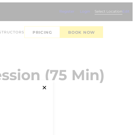
Register
Login
Select Location
Edit
STRUCTORS
PRICING
BOOK NOW
ssion (75 Min)
✕