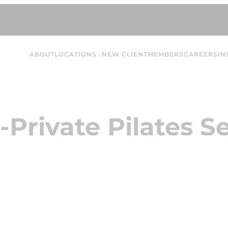
ABOUT
LOCATIONS
NEW CLIENT
MEMBERS
CAREERS
IN
-Private Pilates Se