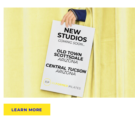
LEARN MORE