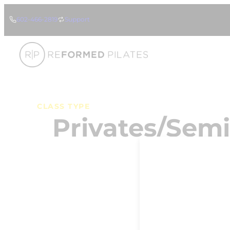
Skip
602-466-2819
Support
to
content
CLASS TYPE
Privates/Semi