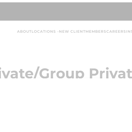
ABOUT
LOCATIONS
NEW CLIENT
MEMBERS
CAREERS
IN
ivate/Group Privat