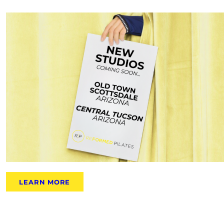
LEARN MORE