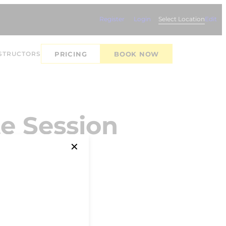
Register
Login
Select Location
Edit
STRUCTORS
PRICING
BOOK NOW
e Session
✕