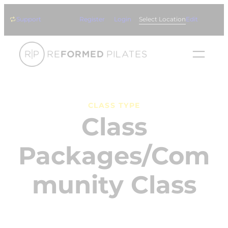
Skip
Support
Register
Login
Select Location
Edit
to
content
CLASS TYPE
Class
Packages/Com
munity Class