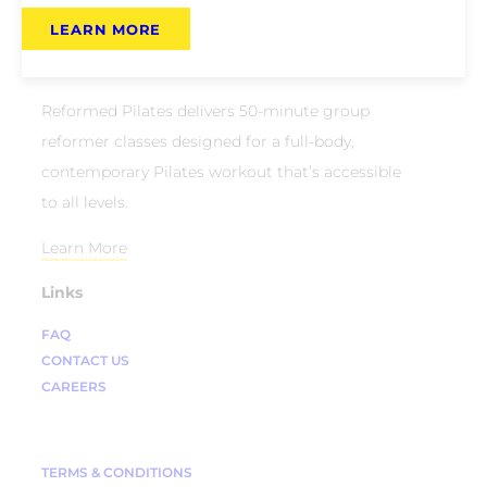
LEARN MORE
About Us
Reformed Pilates delivers 50-minute group
reformer classes designed for a full-body,
contemporary Pilates workout that’s accessible
to all levels.
Learn More
Links
FAQ
CONTACT US
CAREERS
TERMS & CONDITIONS