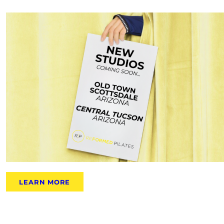
LEARN MORE