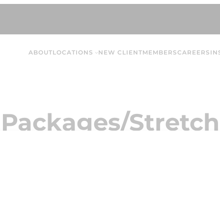
ABOUT
LOCATIONS
NEW CLIENT
MEMBERS
CAREERS
IN
 Packages/Stretch