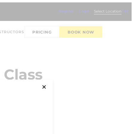
Register
Login
Select Location
Edit
STRUCTORS
PRICING
BOOK NOW
 Class
✕