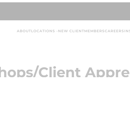
ABOUT
LOCATIONS
NEW CLIENT
MEMBERS
CAREERS
IN
ops/Client Appre