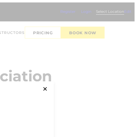
Register
Login
Select Location
Edit
STRUCTORS
PRICING
BOOK NOW
ciation
✕