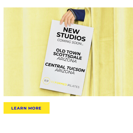
LEARN MORE