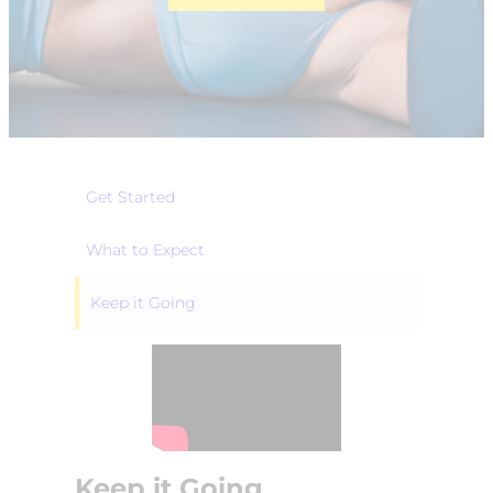
Get Started
What to Expect
Keep it Going
Keep it Going