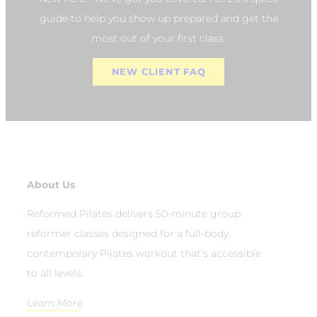
guide to help you show up prepared and get the
most out of your first class.
NEW CLIENT FAQ
About Us
Reformed Pilates delivers 50-minute group
reformer classes designed for a full-body,
contemporary Pilates workout that’s accessible
to all levels.
Learn More