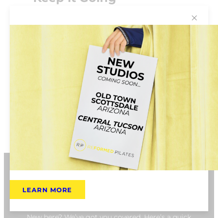
✕
We recommend membership so that you
can create a consistent routine and take
advantage of the included membership
benefits. Get rewarded for hitting class
milestones and participate in quarterly
challenges so that you begin to feel and see
the benefits of coming regularly.
BOOK NOW
LEARN MORE
New Client FAQ
New here? We’ve got you covered. Here’s a quick