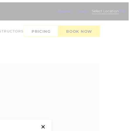
Register
Login
Select Location
Edit
STRUCTORS
PRICING
BOOK NOW
✕