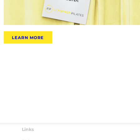
LEARN MORE
Links