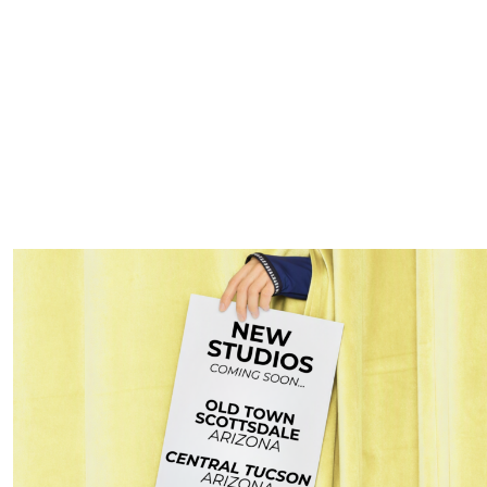
 Camp
raining workout using dumbbells and body weight exercises. Incr
h.