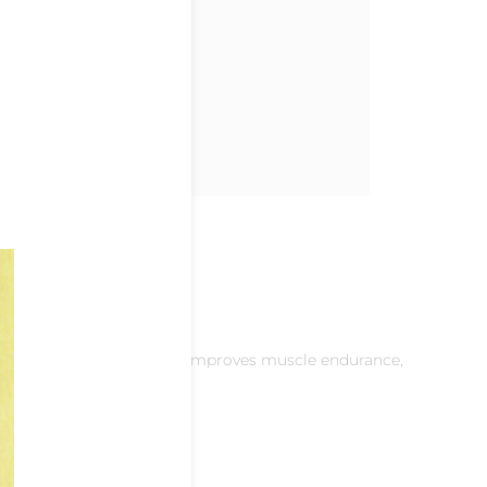
eases metabolic activity, improves muscle endurance,