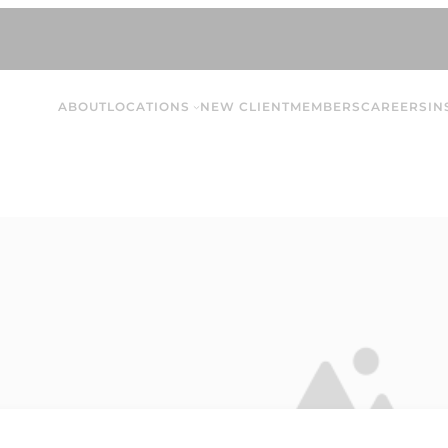
ABOUT
LOCATIONS
NEW CLIENT
MEMBERS
CAREERS
IN