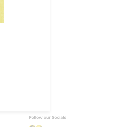
Follow our Socials