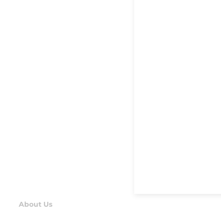
About Us