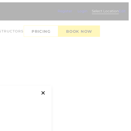
Register
Login
Select Location
Edit
STRUCTORS
PRICING
BOOK NOW
✕