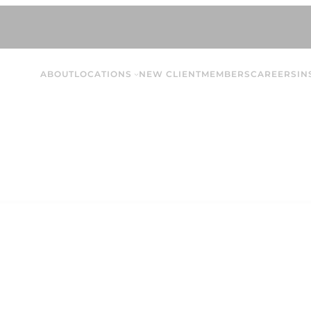
ABOUT
LOCATIONS
NEW CLIENT
MEMBERS
CAREERS
IN