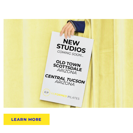
LEARN MORE