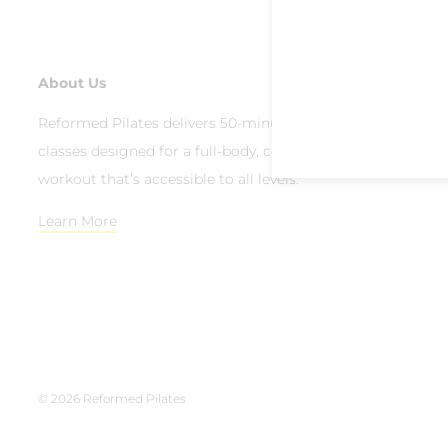
About Us
Reformed Pilates delivers 50-minute group reformer
classes designed for a full-body, contemporary Pilates
workout that’s accessible to all levels.
Learn More
© 2026 Reformed Pilates