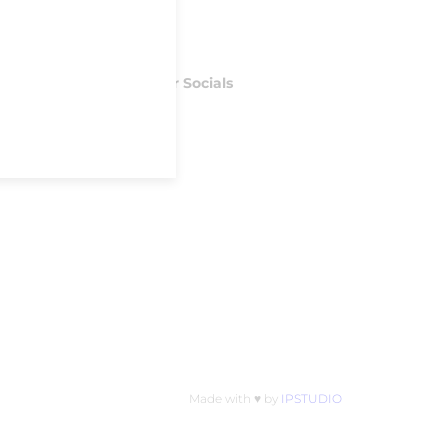
Follow our Socials
Facebook
Instagram
S
Made with ♥ by
IPSTUDIO