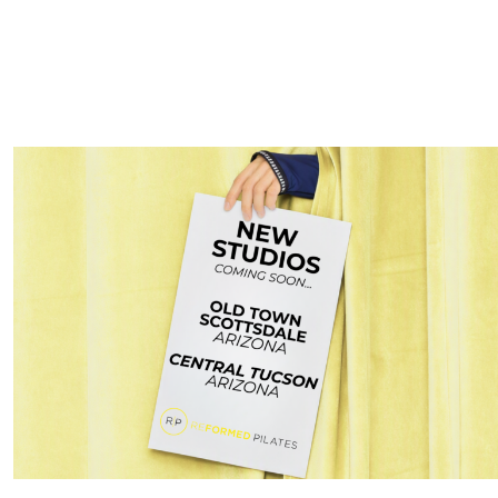
pine, prevent future injuries, and make daily activities—like be
reased mobility after just a few sessions.
r Body Flexible with Pilates in Nor
lder adults who want to stay independent and active. Pilates at Re
e stiffness, and strengthen the muscles around the joints
e with greater ease, reduce aches and pains, and maintain mobility
ilored to your individual needs.
 Faster and Stay Injury-Free with Pi
cottsdale
e in retirement is important, but older adults often need extra s
daily strain, minor injuries, or exercise. Pilates at Reformed Pila