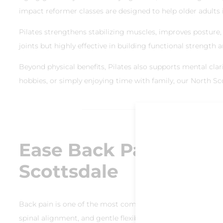
impact reformer classes are designed to help older adults in
Pilates strengthens stabilizing muscles, improves posture, a
joints but highly effective in building functional strength 
Beyond physical benefits, Pilates also supports mental clarit
hobbies, or simply enjoying time with family, our North Sco
Ease Back Pain and I
Scottsdale
Back pain is one of the most common complaints among olde
spinal alignment, and gentle flexibility exercises that red