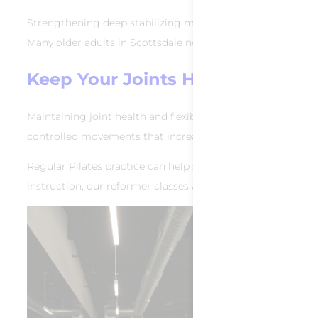
Strengthening deep stabilizing muscles helps protect the s
Many older adults in Scottsdale notice reduced pain and inc
Keep Your Joints Healthy and You
Maintaining joint health and flexibility is essential for o
controlled movements that increase range of motion, reduc
Regular Pilates practice can help seniors in Scottsdale mov
instruction, our reformer classes are safe, effective, and ta
Recover
North S
Staying activ
recover from 