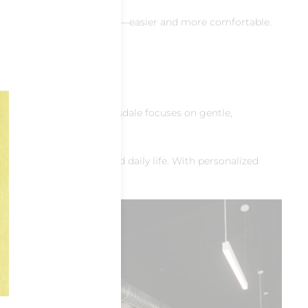
nding, lifting, and standing—easier and more comfortable.
th Scottsdale
formed Pilates North Scottsdale focuses on gentle,
 for hobbies, travel, and daily life. With personalized
lates in
upport to
tes North