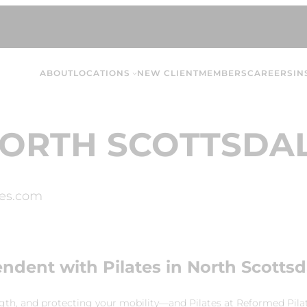
ABOUT
LOCATIONS
NEW CLIENT
MEMBERS
CAREERS
IN
ORTH SCOTTSDA
es.com
endent with Pilates in North Scottsd
ngth, and protecting your mobility—and Pilates at Reformed Pilat