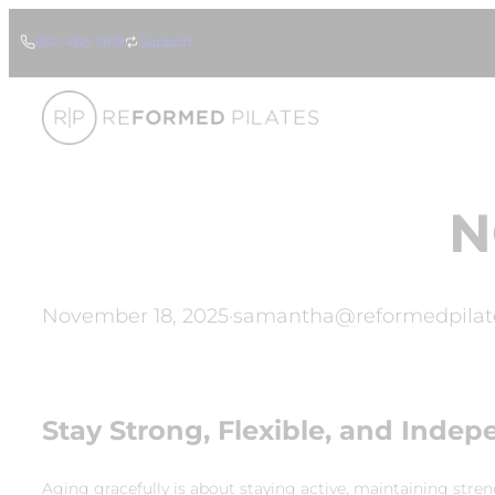
Skip
602-466-2819
Support
to
content
N
November 18, 2025
·
samantha@reformedpilat
Stay Strong, Flexible, and Indep
Aging gracefully is about staying active, maintaining stre