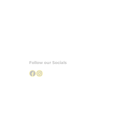
Follow our Socials
Facebook
Instagram
S