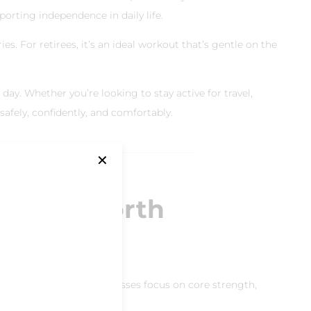
porting independence in daily life.
es. For retirees, it’s an ideal workout that’s gentle on the
 day. Whether you’re looking to stay active for travel,
afely, confidently, and comfortably.
✕
ates in North
tsdale, our reformer classes focus on core strength,