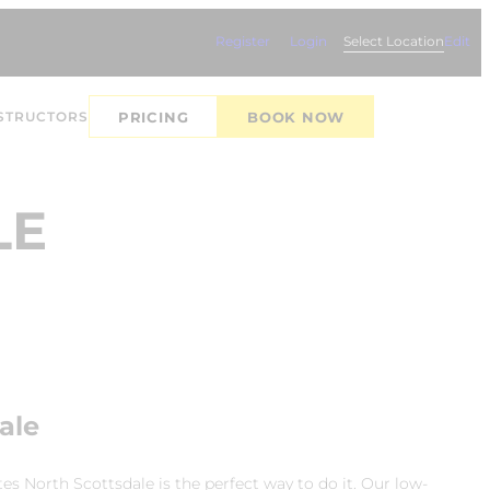
Register
Login
Select Location
Edit
STRUCTORS
PRICING
BOOK NOW
LE
ale
es North Scottsdale is the perfect way to do it. Our low-