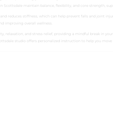
 Scottsdale maintain balance, flexibility, and core strength, sup
nd reduces stiffness, which can help prevent falls and joint injuri
and improving overall wellness.
y, relaxation, and stress relief, providing a mindful break in your
ttsdale studio offers personalized instruction to help you move s
mprove Posture with Pil
r adults, but Pilates can help. At Reformed Pilates North Scot
uce tension in the back and improve posture.