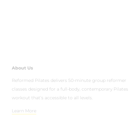
About Us
Reformed Pilates delivers 50-minute group reformer
classes designed for a full-body, contemporary Pilates
workout that’s accessible to all levels.
Learn More