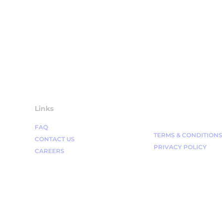
Links
FAQ
TERMS & CONDITION
CONTACT US
PRIVACY POLICY
CAREERS