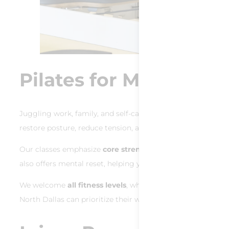
Pilates for Moms in N
Juggling work, family, and self-care can leave your body t
restore posture, reduce tension, and reclaim energy.
Our classes emphasize
core strength for Dallas moms
, a
also offers mental reset, helping you breathe, reset, and r
We welcome
all fitness levels
, whether you’re new to mov
North Dallas can prioritize their wellness without sacrifici