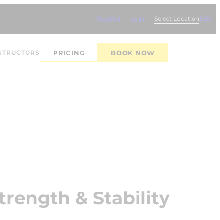
Register
Login
Select Location
Edit
STRUCTORS
PRICING
BOOK NOW
trength & Stability