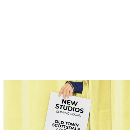
orth Dallas: Energy, St
axed.
Pilates for moms North Dallas
offers an efficient, full-bo
lignment of the spine, and stabilizer muscle work, which counterac
echarge in the midst of your busy schedule.
ement or returning after a break. With
flexible class times th
ng their schedule.