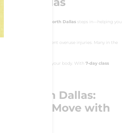
North Dallas
jury prevention Pilates North Dallas
steps in—helping you
ovement patterns
to prevent overuse injuries. Many in the
rve those needs.
 progressions tailored to your body. With
7‑day class
ates North Dallas:
xibility & Move with