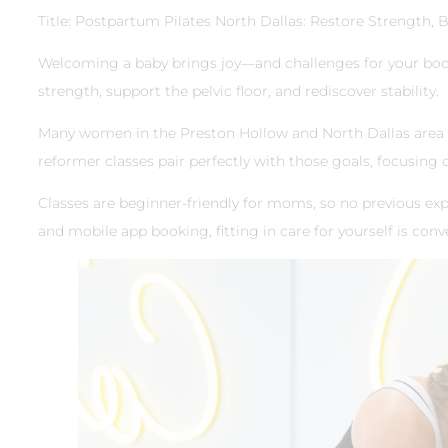
Title: Postpartum Pilates North Dallas: Restore Strength, 
Welcoming a baby brings joy—and challenges for your body
strength, support the pelvic floor, and rediscover stability.
Many women in the Preston Hollow and North Dallas area loo
reformer classes pair perfectly with those goals, focusing
Classes are beginner-friendly for moms, so no previous exp
and mobile app booking, fitting in care for yourself is conve