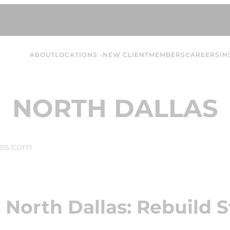
ABOUT
LOCATIONS
NEW CLIENT
MEMBERS
CAREERS
IN
NORTH DALLAS
es.com
 North Dallas: Rebuild S