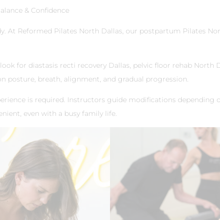
Balance & Confidence
. At Reformed Pilates North Dallas, our postpartum Pilates Nor
k for diastasis recti recovery Dallas, pelvic floor rehab North D
 on posture, breath, alignment, and gradual progression.
erience is required. Instructors guide modifications depending 
nient, even with a busy family life.