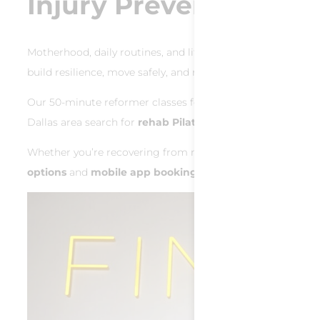
Injury Prevention & R
Motherhood, daily routines, and life’s demands can lead to re
build resilience, move safely, and recover smarter.
Our 50‑minute reformer classes focus on
strengthening s
Dallas area search for
rehab Pilates Dallas
or
safe workou
Whether you’re recovering from muscle strain or proactive
options
and
mobile app booking
, staying consistent is ea