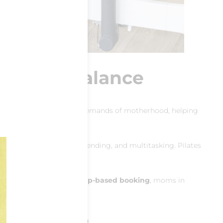
rength & Balance
dy workout tailored to the demands of motherhood, helping
ts the strain of lifting, bending, and multitasking. Pilates
roughout the week
and
app-based booking
, moms in