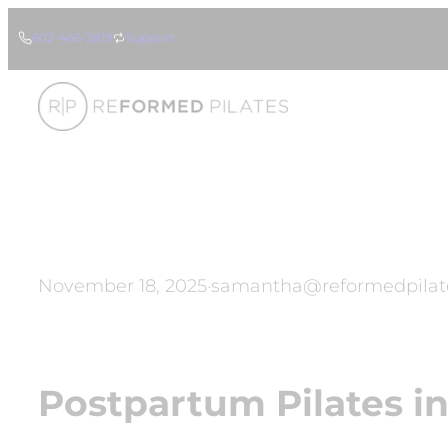
Skip
602-466-2819
Support
to
content
November 18, 2025
·
samantha@reformedpilat
Postpartum Pilates in