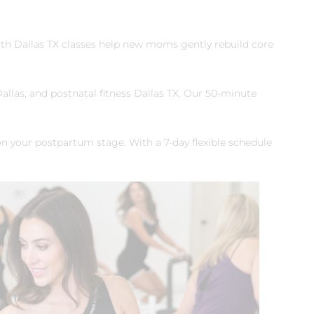
th Dallas TX classes help new moms gently rebuild core
allas, and postnatal fitness Dallas TX. Our 50‑minute
on your postpartum stage. With a 7‑day flexible schedule