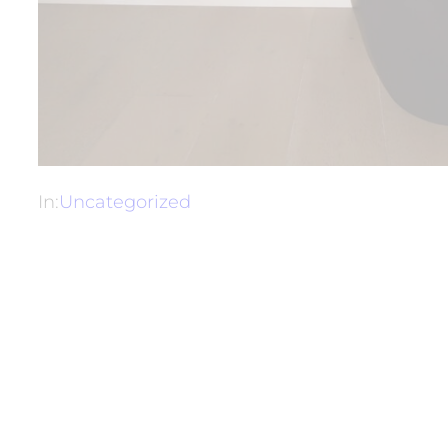
In:
Uncategorized