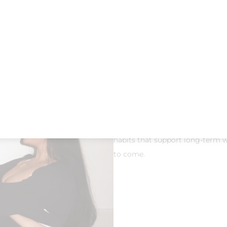
Over time, lack of movement, moth
and joint mobility.
Pilates for m
stiffness, and enhance your eve
Our
50-minute beginner-friend
stretching, and strength work ar
coordination. locals often searc
Pilates North Dallas
, so weaving
Consistency matters. With
daily
habits that support long-term we
to come.