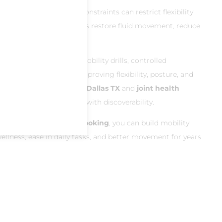
erhood, or daily life constraints can restrict flexibility
obility North Dallas
helps restore fluid movement, reduce
ryday comfort.
ly classes
incorporate mobility drills, controlled
ound joints—ideal for improving flexibility, posture, and
h for
flexibility exercises Dallas TX
and
joint health
 those in naturally helps with discoverability.
 classes
and
easy app booking
, you can build mobility
llness, ease in daily tasks, and better movement for years