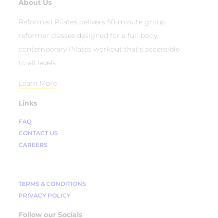
About Us
Reformed Pilates delivers 50-minute group
reformer classes designed for a full-body,
contemporary Pilates workout that’s accessible
to all levels.
Learn More
Links
FAQ
CONTACT US
CAREERS
TERMS & CONDITIONS
PRIVACY POLICY
Follow our Socials