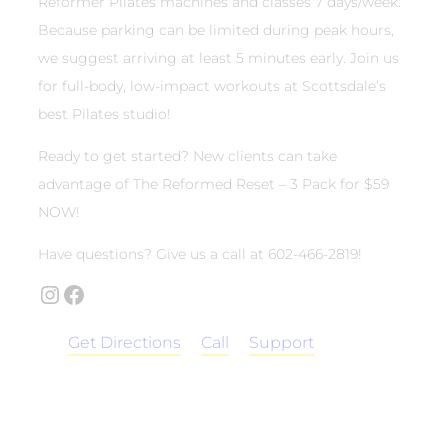
Reformer Pilates machines and classes 7 days/week.
Because parking can be limited during peak hours,
we suggest arriving at least 5 minutes early. Join us
for full-body, low-impact workouts at Scottsdale’s
best Pilates studio!
Ready to get started? New clients can take
advantage of The Reformed Reset – 3 Pack for $59
NOW!
Have questions? Give us a call at 602-466-2819!
Instagram
Facebook
Get Directions
Call
Support