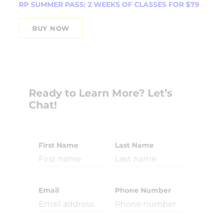
RP SUMMER PASS: 2 WEEKS OF CLASSES FOR $79
BUY NOW
Ready to Learn More? Let’s
Chat!
First Name
Last Name
Email
Phone Number