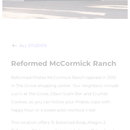
ALL STUDIOS
Reformed McCormick Ranch
Reformed Pilates McCormick Ranch opened in 2019
in The Grove shopping center. Our neighbors include
Luci’s at the Grove, Obon Sushi Bar and Crumbl
Cookies, so you can follow your Pilates class with
happy hour or a sweet post-workout treat.
This location offers 15 Balanced Body Allegro 2