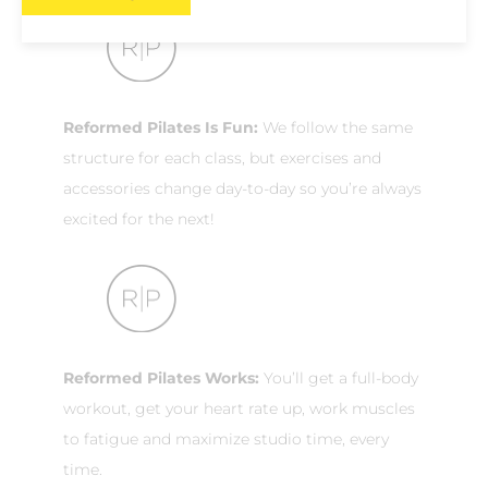
Reformed Pilates Is Fun:
We follow the same
structure for each class, but exercises and
accessories change day-to-day so you’re always
excited for the next!
Reformed Pilates Works:
You’ll get a full-body
workout, get your heart rate up, work muscles
to fatigue and maximize studio time, every
time.