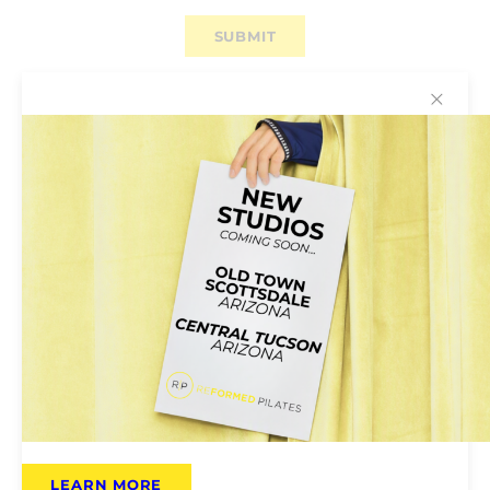
✕
Why You’ll Love Reformed
Pilates
Reformed Pilates Is for Everyone:
Pilates
classes are open to all; no previous experience
required. Instructors will help tailor the class to
your own ability.
LEARN MORE