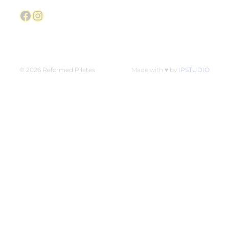
Facebook
Instagram
© 2026 Reformed Pilates
Made with ♥ by
IPSTUDIO