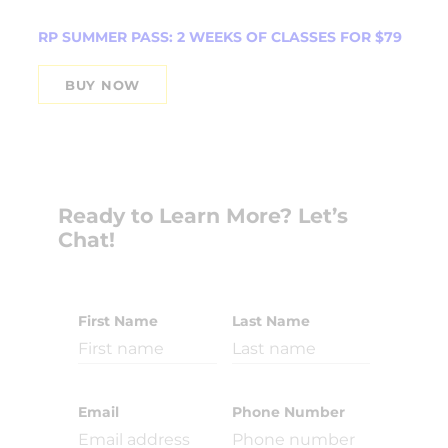
RP SUMMER PASS: 2 WEEKS OF CLASSES FOR $79
BUY NOW
Ready to Learn More? Let’s
Chat!
First Name
Last Name
Email
Phone Number