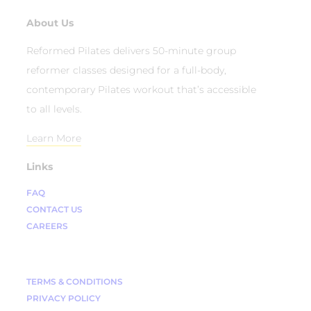
About Us
Reformed Pilates delivers 50-minute group
reformer classes designed for a full-body,
contemporary Pilates workout that’s accessible
to all levels.
Learn More
Links
FAQ
CONTACT US
CAREERS
TERMS & CONDITIONS
PRIVACY POLICY