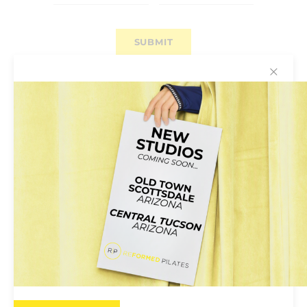
✕
Why You’ll Love Reformed
Pilates
Reformed Pilates Is for Everyone:
Pilates
classes are open to all; no previous experience
required. Instructors will help tailor the class to
your own ability.