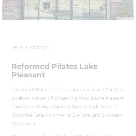
ALL STUDIOS
Reformed Pilates Lake
Pleasant
Reformed Pilates Lake Pleasant opened in 2024. This
studio is located off of Yearling Road & Lake Pleasant
Parkway in Peoria. Our neighbors include Tropical
Smoothie Cafe, Visionworks Eye Care, and European
Wax Center.