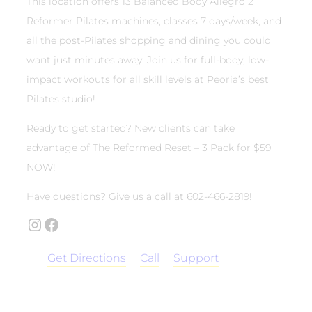
This location offers 13 Balanced Body Allegro 2
Reformer Pilates machines, classes 7 days/week, and
all the post-Pilates shopping and dining you could
want just minutes away. Join us for full-body, low-
impact workouts for all skill levels at Peoria’s best
Pilates studio!
Ready to get started? New clients can take
advantage of The Reformed Reset – 3 Pack for $59
NOW!
Have questions? Give us a call at 602-466-2819!
Instagram
Facebook
Get Directions
Call
Support