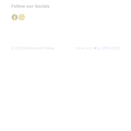
Follow our Socials
Facebook
Instagram
© 2026 Reformed Pilates
Made with ♥ by
IPSTUDIO