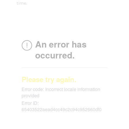
time.