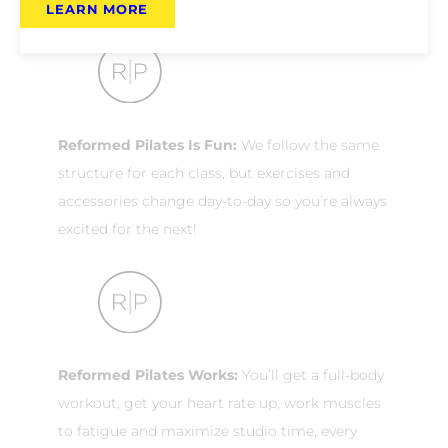
LEARN MORE
Reformed Pilates Is Fun:
We follow the same
structure for each class, but exercises and
accessories change day-to-day so you’re always
excited for the next!
Reformed Pilates Works:
You’ll get a full-body
workout, get your heart rate up, work muscles
to fatigue and maximize studio time, every