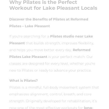
Why Pilates is the Perfect
Workout for Lake Pleasant Locals
Discover the Benefits of Pilates at Reformed
Pilates – Lake Pleasant
If you’re searching for a
Pilates studio near Lake
Pleasant
that builds strength, improves flexibility,
and helps you move better every day,
Reformed
Pilates Lake Pleasant
is your perfect match. Our
classes are designed for every level, whether you’re
new to Pilates or ready to advance your practice.
What is Pilates?
Pilates is a mindful, full-body movement system that
emphasizes alignment, control, breath, and core
strength. Originally developed for rehabilitation, it’s
now one of the most effective workouts for
long-