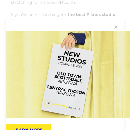
stretching for all-around health.
If you’ve been searching for
the best Pilates studio
near Lake Pleasant
for strength and longevity,
✕
you’ve found it. Reformed Pilates helps you move
confidently and pain-free for years to come.
LEARN MORE