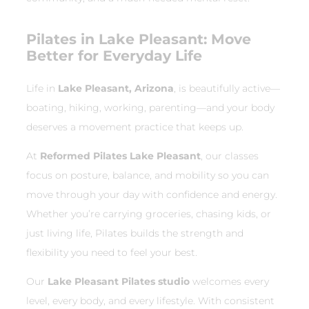
Pilates in Lake Pleasant: Move
Better for Everyday Life
Life in
Lake Pleasant, Arizona
, is beautifully active—
boating, hiking, working, parenting—and your body
deserves a movement practice that keeps up.
At
Reformed Pilates Lake Pleasant
, our classes
focus on posture, balance, and mobility so you can
move through your day with confidence and energy.
Whether you’re carrying groceries, chasing kids, or
just living life, Pilates builds the strength and
flexibility you need to feel your best.
Our
Lake Pleasant Pilates studio
welcomes every
level, every body, and every lifestyle. With consistent