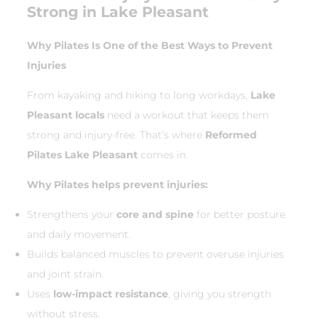
Strong in Lake Pleasant
Why Pilates Is One of the Best Ways to Prevent
Injuries
From kayaking and hiking to long workdays,
Lake
Pleasant locals
need a workout that keeps them
strong and injury-free. That’s where
Reformed
Pilates Lake Pleasant
comes in.
Why Pilates helps prevent injuries:
Strengthens your
core and spine
for better posture
and daily movement.
Builds balanced muscles to prevent overuse injuries
and joint strain.
Uses
low-impact resistance
, giving you strength
without stress.