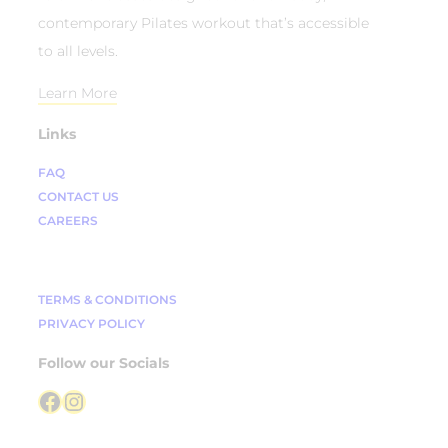
contemporary Pilates workout that’s accessible
to all levels.
Learn More
Links
FAQ
CONTACT US
CAREERS
TERMS & CONDITIONS
PRIVACY POLICY
Follow our Socials
Facebook
Instagram