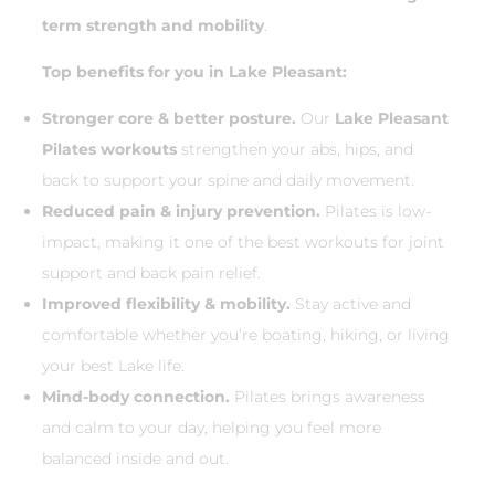
term strength and mobility
.
Top benefits for you in Lake Pleasant:
Stronger core & better posture.
Our
Lake Pleasant
Pilates workouts
strengthen your abs, hips, and
back to support your spine and daily movement.
Reduced pain & injury prevention.
Pilates is low-
impact, making it one of the best workouts for joint
support and back pain relief.
Improved flexibility & mobility.
Stay active and
comfortable whether you’re boating, hiking, or living
your best Lake life.
Mind-body connection.
Pilates brings awareness
and calm to your day, helping you feel more
balanced inside and out.