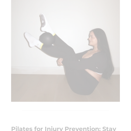
Pilates for Injury Prevention: Stay