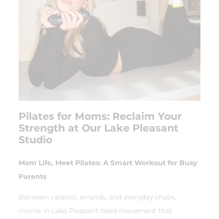
Pilates for Moms: Reclaim Your
Strength at Our Lake Pleasant
Studio
Mom Life, Meet Pilates: A Smart Workout for Busy
Parents
Between carpool, errands, and everyday chaos,
moms in Lake Pleasant need movement that