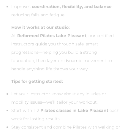
Improves
coordination, flexibility, and balance
,
reducing falls and fatigue.
How it works at our studio:
At
Reformed Pilates Lake Pleasant
, our certified
instructors guide you through safe, smart
progressions—helping you build a strong
foundation, then layer on dynamic movement to
handle anything life throws your way.
Tips for getting started:
Let your instructor know about any injuries or
mobility issues—we’ll tailor your workout.
Start with 1–2
Pilates classes in Lake Pleasant
each
week for lasting results.
Stay consistent and combine Pilates with walking or