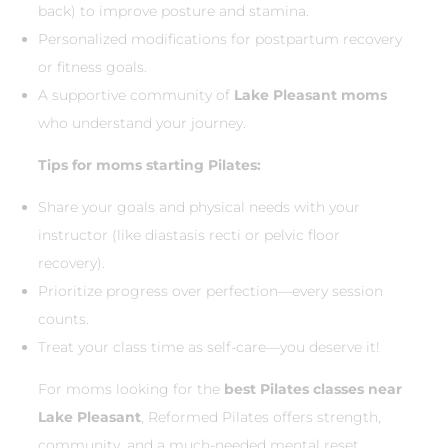
back) to improve posture and stamina.
Personalized modifications for postpartum recovery
or fitness goals.
A supportive community of
Lake Pleasant moms
who understand your journey.
Tips for moms starting Pilates:
Share your goals and physical needs with your
instructor (like diastasis recti or pelvic floor
recovery).
Prioritize progress over perfection—every session
counts.
Treat your class time as self-care—you deserve it!
For moms looking for the
best Pilates classes near
Lake Pleasant
, Reformed Pilates offers strength,
community, and a much-needed mental reset.