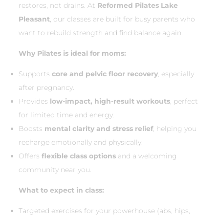
restores, not drains. At
Reformed Pilates Lake
Pleasant
, our classes are built for busy parents who
want to rebuild strength and find balance again.
Why Pilates is ideal for moms:
Supports
core and pelvic floor recovery
, especially
after pregnancy.
Provides
low-impact, high-result workouts
, perfect
for limited time and energy.
Boosts
mental clarity and stress relief
, helping you
recharge emotionally and physically.
Offers
flexible class options
and a welcoming
community near you.
What to expect in class:
Targeted exercises for your powerhouse (abs, hips,