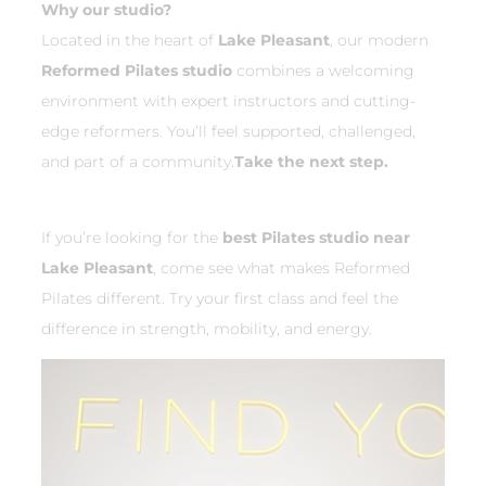
Why our studio?
Located in the heart of
Lake Pleasant
, our modern
Reformed Pilates studio
combines a welcoming
environment with expert instructors and cutting-
edge reformers. You’ll feel supported, challenged,
and part of a community.
Take the next step.
If you’re looking for the
best Pilates studio near
Lake Pleasant
, come see what makes Reformed
Pilates different. Try your first class and feel the
difference in strength, mobility, and energy.