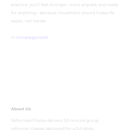
practice, you’ll feel stronger, more aligned, and ready
for anything—because movement should make life
easier, not harder.
In:
Uncategorized
About Us
Reformed Pilates delivers 50-minute group
reformer classes designed for a full-body,