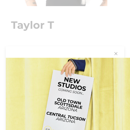
Taylor T
✕