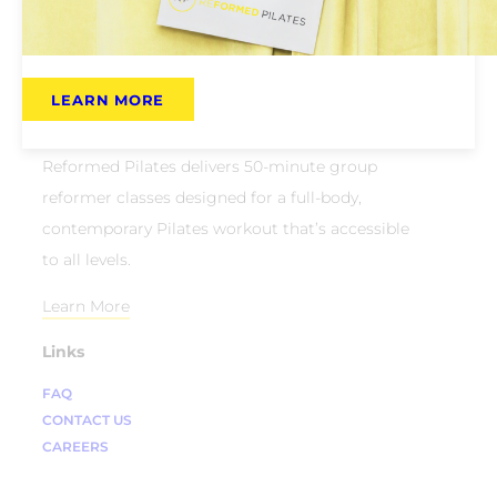
LEARN MORE
About Us
Reformed Pilates delivers 50-minute group
reformer classes designed for a full-body,
contemporary Pilates workout that’s accessible
to all levels.
Learn More
Links
FAQ
CONTACT US
CAREERS