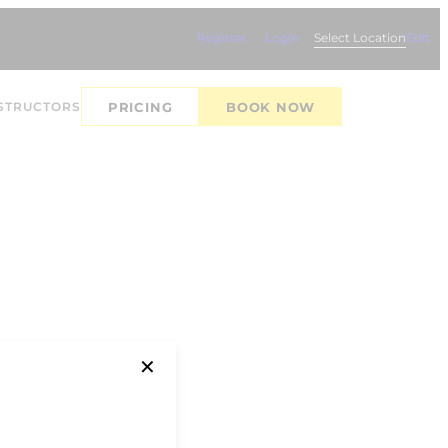
Register
Login
Select Location
Edit
STRUCTORS
PRICING
BOOK NOW
✕