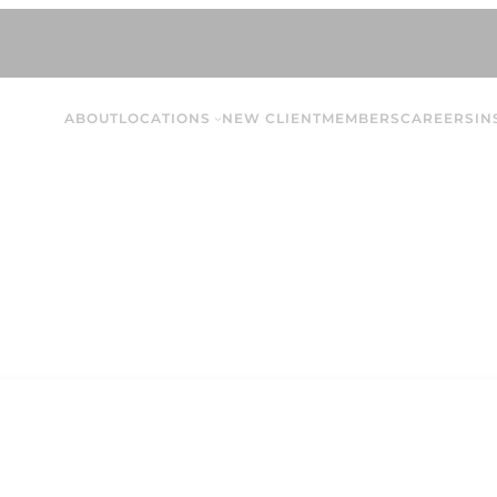
ABOUT
LOCATIONS
NEW CLIENT
MEMBERS
CAREERS
IN
Paige S