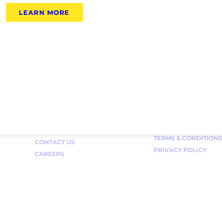
LEARN MORE
Links
FAQ
TERMS & CONDITION
CONTACT US
PRIVACY POLICY
CAREERS