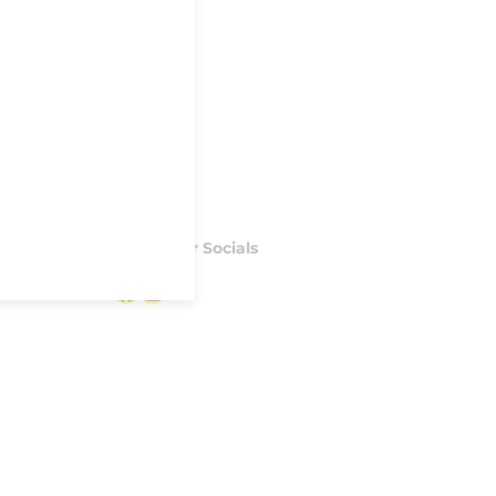
Follow our Socials
Facebook
Instagram
S