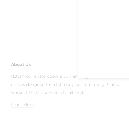
About Us
Reformed Pilates delivers 50-minute group reformer
classes designed for a full-body, contemporary Pilates
workout that’s accessible to all levels.
Learn More