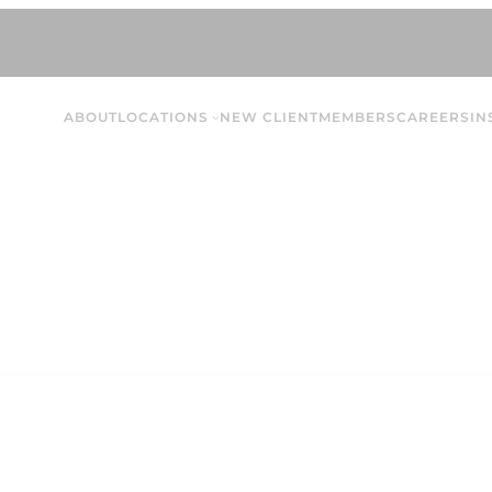
ABOUT
LOCATIONS
NEW CLIENT
MEMBERS
CAREERS
IN
Montra A