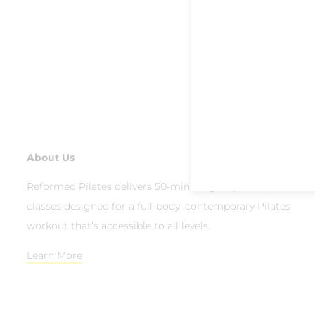
About Us
Reformed Pilates delivers 50-minute group reformer
classes designed for a full-body, contemporary Pilates
workout that’s accessible to all levels.
Learn More