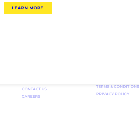
LEARN MORE
Links
FAQ
TERMS & CONDITION
CONTACT US
PRIVACY POLICY
CAREERS