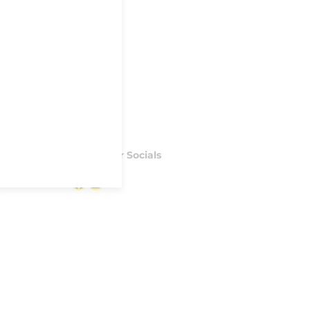
Follow our Socials
Facebook
Instagram
S