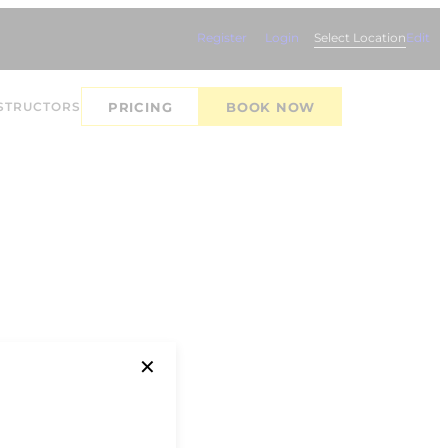
Register
Login
Select Location
Edit
STRUCTORS
PRICING
BOOK NOW
✕