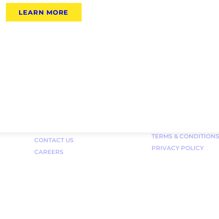
LEARN MORE
Links
FAQ
TERMS & CONDITION
CONTACT US
PRIVACY POLICY
CAREERS