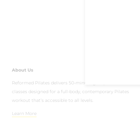
About Us
Reformed Pilates delivers 50-minute group reformer
classes designed for a full-body, contemporary Pilates
workout that’s accessible to all levels.
Learn More