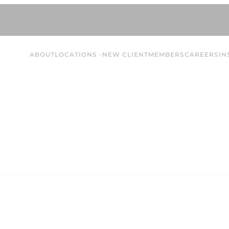
ABOUT
LOCATIONS
NEW CLIENT
MEMBERS
CAREERS
IN
McKailyn Q