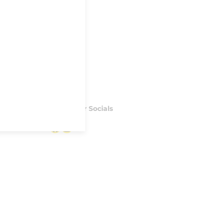
Follow our Socials
Facebook
Instagram
S