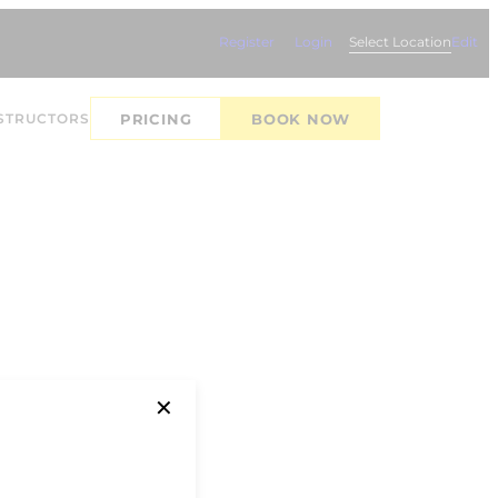
Register
Login
Select Location
Edit
STRUCTORS
PRICING
BOOK NOW
✕