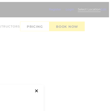
Register
Login
Select Location
Edit
STRUCTORS
PRICING
BOOK NOW
✕