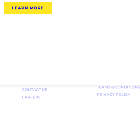
LEARN MORE
Links
FAQ
TERMS & CONDITION
CONTACT US
PRIVACY POLICY
CAREERS