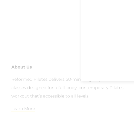
About Us
Reformed Pilates delivers 50-minute group reformer
classes designed for a full-body, contemporary Pilates
workout that’s accessible to all levels.
Learn More
© 2026 Reformed Pilates