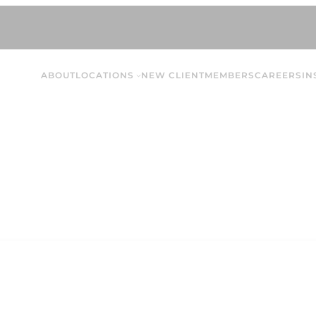
ABOUT
LOCATIONS
NEW CLIENT
MEMBERS
CAREERS
IN
Jessica Ma