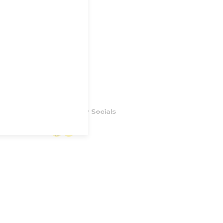
Follow our Socials
Facebook
Instagram
S
Made with ♥ by
IPSTUDIO