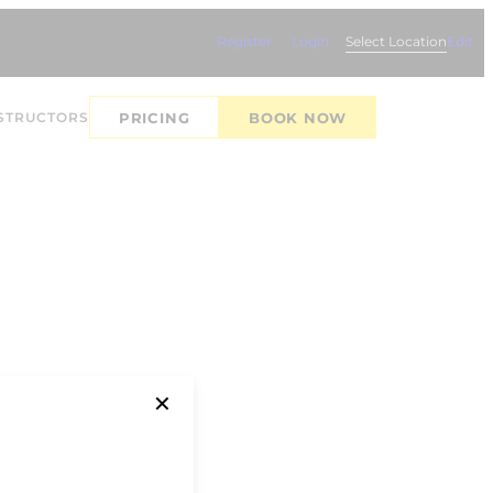
Register
Login
Select Location
Edit
STRUCTORS
PRICING
BOOK NOW
✕