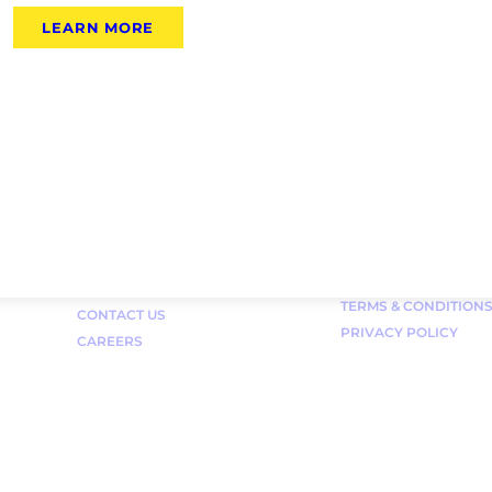
LEARN MORE
Links
FAQ
TERMS & CONDITION
CONTACT US
PRIVACY POLICY
CAREERS