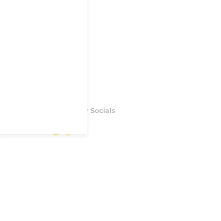
Follow our Socials
Facebook
Instagram
S