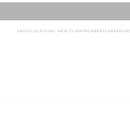
ABOUT
LOCATIONS
NEW CLIENT
MEMBERS
CAREERS
IN
Jenna T