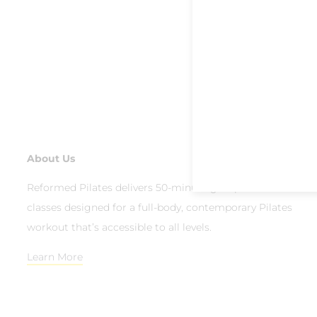
About Us
Reformed Pilates delivers 50-minute group reformer
classes designed for a full-body, contemporary Pilates
workout that’s accessible to all levels.
Learn More