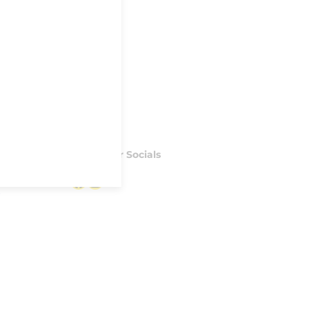
Follow our Socials
Facebook
Instagram
S