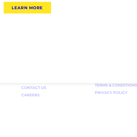
LEARN MORE
Links
FAQ
TERMS & CONDITION
CONTACT US
PRIVACY POLICY
CAREERS