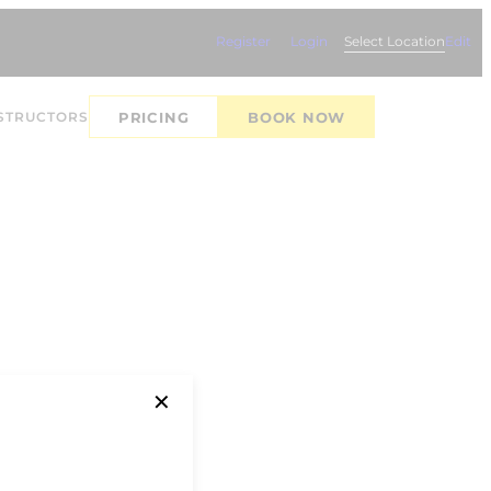
Register
Login
Select Location
Edit
STRUCTORS
PRICING
BOOK NOW
✕