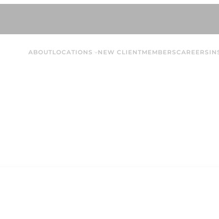
ABOUT
LOCATIONS
NEW CLIENT
MEMBERS
CAREERS
IN
Jade N