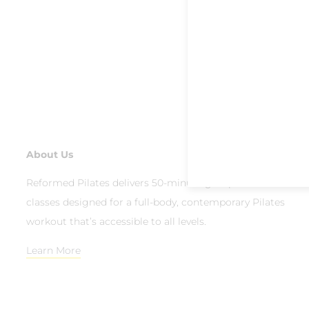
About Us
Reformed Pilates delivers 50-minute group reformer
classes designed for a full-body, contemporary Pilates
workout that’s accessible to all levels.
Learn More