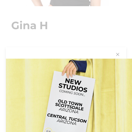
Gina H
✕