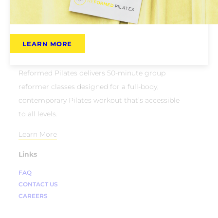
LEARN MORE
About Us
Reformed Pilates delivers 50-minute group
reformer classes designed for a full-body,
contemporary Pilates workout that’s accessible
to all levels.
Learn More
Links
FAQ
CONTACT US
CAREERS