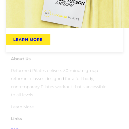
LEARN MORE
About Us
Reformed Pilates delivers 50-minute group
reformer classes designed for a full-body,
contemporary Pilates workout that’s accessible
to all levels.
Learn More
Links