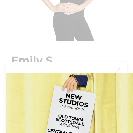
Emily S
✕