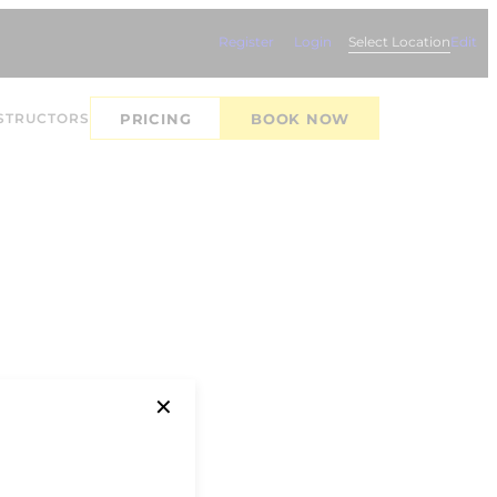
Register
Login
Select Location
Edit
STRUCTORS
PRICING
BOOK NOW
✕