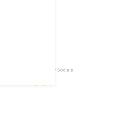
Follow our Socials
Facebook
Instagram
S