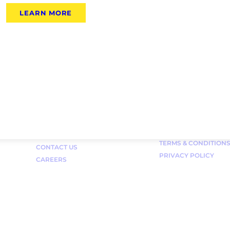
LEARN MORE
Links
FAQ
TERMS & CONDITION
CONTACT US
PRIVACY POLICY
CAREERS