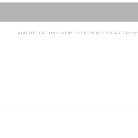
ABOUT
LOCATIONS
NEW CLIENT
MEMBERS
CAREERS
IN
Bella L