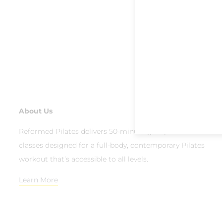
About Us
Reformed Pilates delivers 50-minute group reformer
classes designed for a full-body, contemporary Pilates
workout that’s accessible to all levels.
Learn More