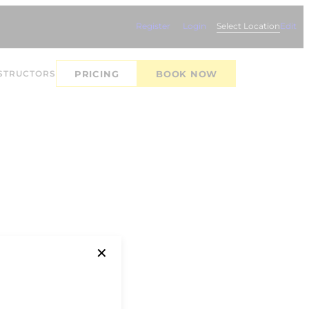
Register
Login
Select Location
Edit
STRUCTORS
PRICING
BOOK NOW
✕