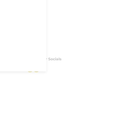
Follow our Socials
Facebook
Instagram
S