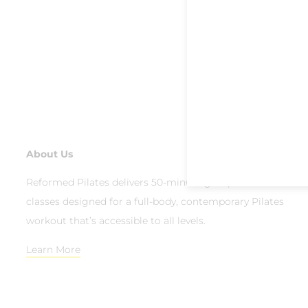
About Us
Reformed Pilates delivers 50-minute group reformer
classes designed for a full-body, contemporary Pilates
workout that’s accessible to all levels.
Learn More