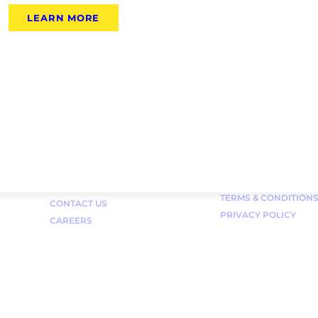
LEARN MORE
Links
FAQ
TERMS & CONDITION
CONTACT US
PRIVACY POLICY
CAREERS