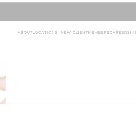
ABOUT
LOCATIONS
NEW CLIENT
MEMBERS
CAREERS
IN
Addison M