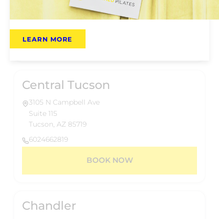
Phoenix, AZ 85014
6024662819
LEARN MORE
BOOK NOW
Central Tucson
3105 N Campbell Ave
Suite 115
Tucson, AZ 85719
6024662819
BOOK NOW
Chandler