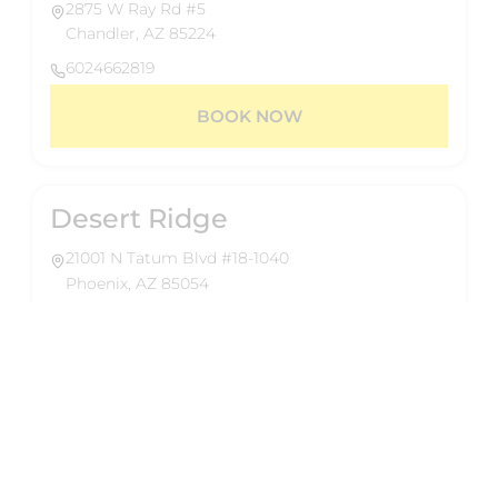
2875 W Ray Rd #5
Chandler, AZ 85224
6024662819
BOOK NOW
Desert Ridge
21001 N Tatum Blvd #18-1040
Phoenix, AZ 85054
6024662819
BOOK NOW
About Us
Reformed Pilates delivers 50-minute group
Eastmark
reformer classes designed for a full-body,