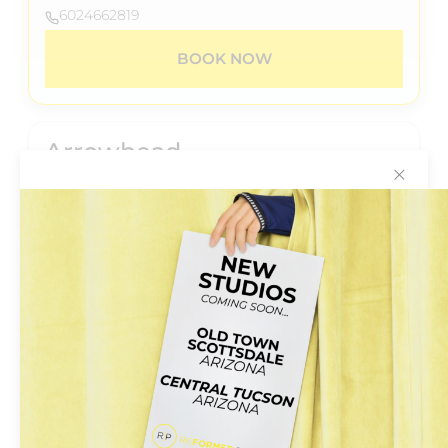
6024662819
BOOK NOW
Arrowhead
✕
20028 N.67th Avenue
Suite B-206
Glendale, Arizona 85308
+6024662819
BOOK NOW
Central
5555 N 7th St #104